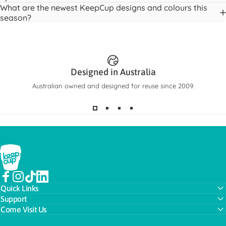
What are the newest KeepCup designs and colours this
season?
Meet Ora Bottle
The bottle you’ll actually reach for.
Designed in Australia
SHOP NOW
Australian owned and designed for reuse since 2009.
KeepCup
Facebook
Instagram
TikTok
LinkedIn
Quick Links
Support
Come Visit Us