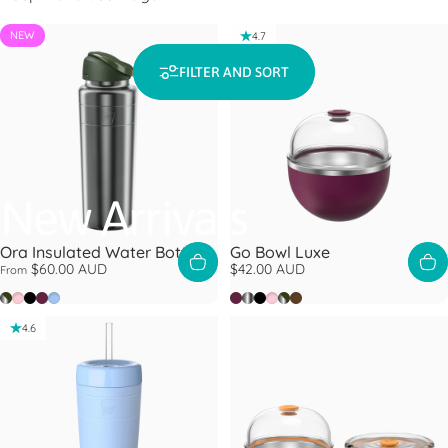
NEW
4.7
4.7
FILTER AND SORT
New Arrivals
Ora Insulated Water Bottle
Go Bowl Luxe
$60.00 AUD
$42.00 AUD
From
Nitro Pine
Pashmak
Black
Mulberry
Orchid
Mulberry
Nitro
Black
Pashmak
Nitro Pine
Chocolate
4.6