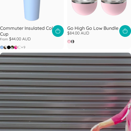
Commuter Insulated Cold
Go High Go Low Bundle
$84.00 AUD
Cup
$44.00 AUD
From
Pashmak
Nitro
Orchid
Chocolate
Black
Nitro Pine
Fuchsia
Bone White
+9