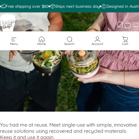
Skip to content
Free shipping over $80
Ships next business day
Designed in Austr
KeepCup
Search
Cart
S
Menu
Home
Search
Account
Cart
You had me at reuse. Meet single-use with simple, innovative
reuse solutions using recovered and recycled materials.
Keep it and use it again.