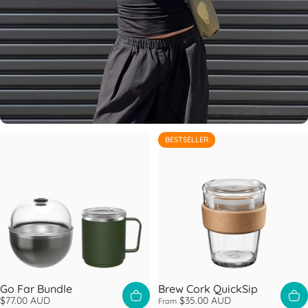
BESTSELLER
4.6
Go Far Bundle
Brew Cork QuickSip
$77.00 AUD
$35.00 AUD
From