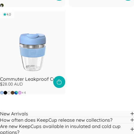
Nitro Pine
4.0
Commuter Leakproof Cup
$28.00 AUD
Orchid
Black
Bone
Chocolate
Electric Frost
Lilac
+4
New Arrivals
How often does KeepCup release new collections?
Are new KeepCups available in insulated and cold cup
options?