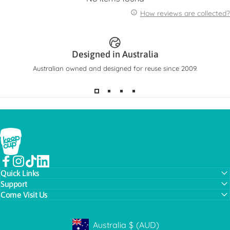
How reviews are collected?
Designed in Australia
Australian owned and designed for reuse since 2009.
KeepCup
Facebook
Instagram
TikTok
LinkedIn
Quick Links
Support
Come Visit Us
Australia
$
(AUD)
Geolocation Button: Australia, AUD, $