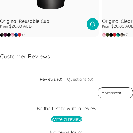
Original Reusable Cup
Original Clea
$20.00 AUD
$20.00 AU
From
From
Doppio
Alder
Black
Peaches
Ink
Daybreak
Peaches
Pine
Black
Daybrea
Eventid
Filter
+4
+7
Customer Reviews
Reviews (0)
Questions (0)
Sort reviews by
Be the first to write a review
Write a review
No items found