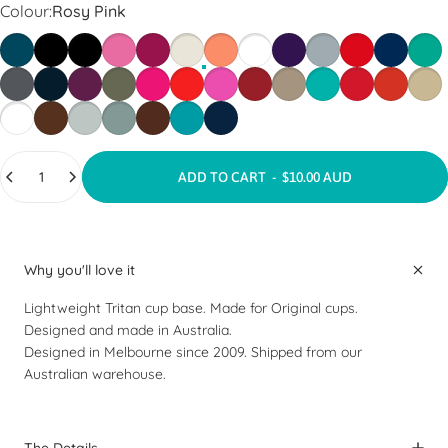
Colour
Colour:
Rosy Pink
Aegean Blue
Black
Black Tint
Blossom
Burgundy
Chalk
Clay
Clear
Deep Purple
Dove Grey
Fire Engine Re
Galaxy
Gree
Gun Metal
Indigo Blue
Merlot
Olive Grey
Punk Pink
Red
Rosy Pink
Ruby Red
Stone
Teal Green
Tomato Red
Vibrant R
Warm
White
Espresso
Grey Mist
Olive Green
Tan Brown
Teal Grey
Navy
Quantity
ADD TO CART
-
$10.00 AUD
Why you'll love it
Lightweight Tritan cup base. Made for Original cups.
Designed and made in Australia.
Designed in Melbourne since 2009. Shipped from our
Australian warehouse.
The Details