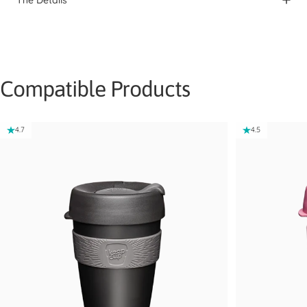
Compatible Products
4.7
4.5