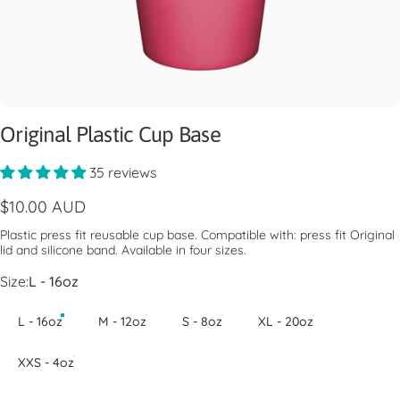
Original Plastic Cup Base
35 reviews
$10.00 AUD
Plastic press fit reusable cup base. Compatible with: press fit Original
lid and silicone band. Available in four sizes.
Size
Size:
L - 16oz
L - 16oz
M - 12oz
S - 8oz
XL - 20oz
XXS - 4oz