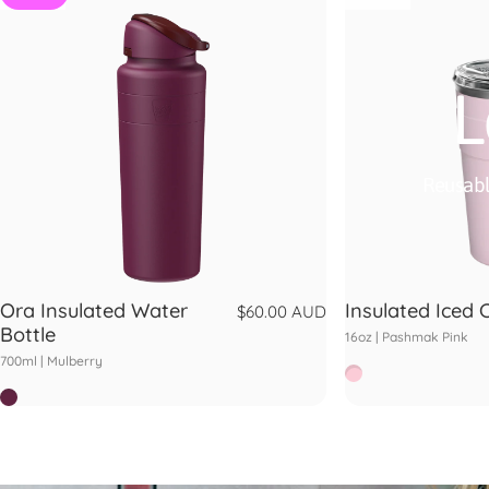
L
Reusabl
Ora Insulated Water
Insulated Iced 
$60.00 AUD
Bottle
16oz |
Pashmak Pink
700ml |
Mulberry
Pashmak
Mulberry