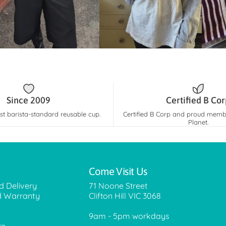
Since 2009
Certified B Co
rst barista-standard reusable cup.
Certified B Corp and proud membe
Planet.
Come Visit Us
d Delivery
71 Noone Street
d Warranty
Clifton Hill VIC 3068
9am - 5pm workdays