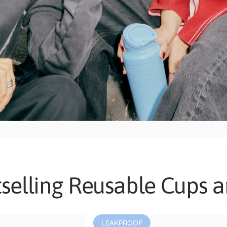
selling Reusable Cups a
LEAKPROOF
4.8