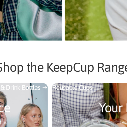
Shop the KeepCup Rang
 & Drink Bottles
Reusable Cups
ce
Your 
tle.
Lea