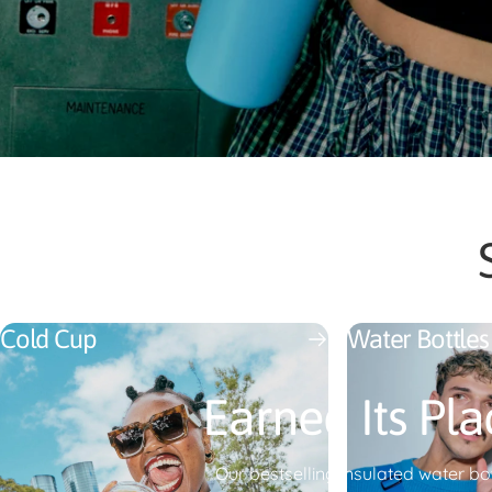
Cold Cup
Water Bottles
Earned Its Pla
Our bestselling insulated water bot