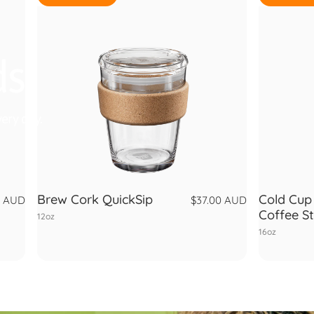
ds
ery day.
Brew Cork QuickSip
Cold Cup 
0 AUD
$37.00 AUD
Coffee S
12oz
16oz