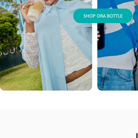
SHOP ORA BOTTLE