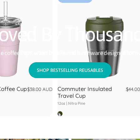
oved By Thousan
e coffee cups, water bottles and lunchware designed for ev
SHOP BESTSELLING REUSABLES
Coffee Cup
Commuter Insulated
$38.00 AUD
$44.0
Travel Cup
12oz |
Nitro Pine
Nitro Pine