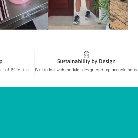
rp
Sustainability by Design
r of 1% for the
Built to last with modular design and replaceable parts.