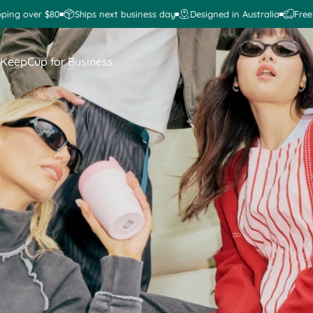
 over $80
Ships next business day
Designed in Australia
Free ship
KeepCup for Business
KeepCup for Business