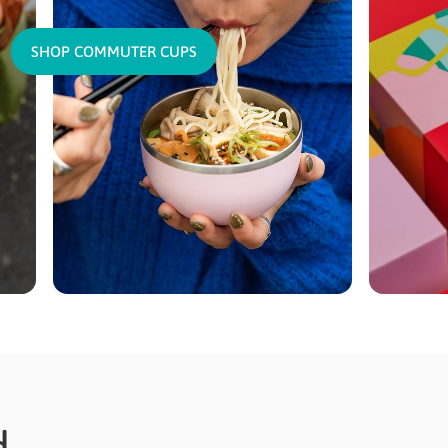
SHOP COMMUTER CUPS