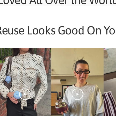
Loved All Over the Worl
Reuse Looks Good On Yo