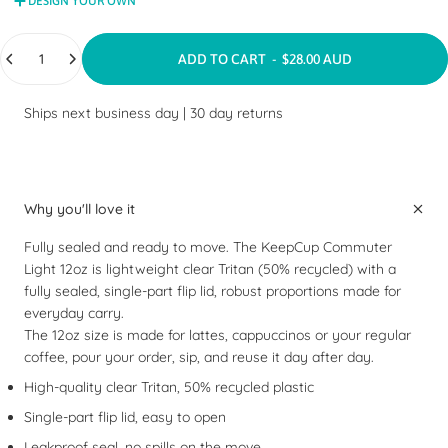
DESIGN YOUR OWN
Quantity
ADD TO CART
-
$28.00 AUD
Ships next business day
|
30 day returns
Why you'll love it
Fully sealed and ready to move. The KeepCup Commuter
Light 12oz is lightweight clear Tritan (50% recycled) with a
fully sealed, single-part flip lid, robust proportions made for
everyday carry.
The 12oz size is made for lattes, cappuccinos or your regular
coffee, pour your order, sip, and reuse it day after day.
High-quality clear Tritan, 50% recycled plastic
Single-part flip lid, easy to open
Leakproof seal, no spills on the move