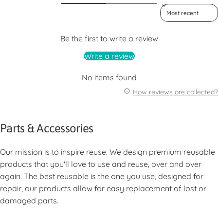
Sort reviews by
Be the first to write a review
Write a review
No items found
How reviews are collected?
Parts & Accessories
Our mission is to inspire reuse. We design premium reusable
products that you'll love to use and reuse, over and over
again. The best reusable is the one you use, designed for
repair, our products allow for easy replacement of lost or
damaged parts.