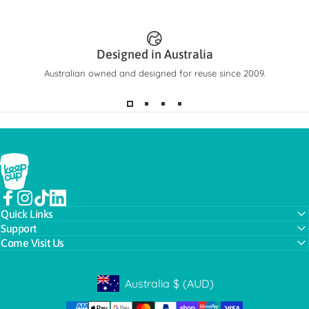
Designed in Australia
Australian owned and designed for reuse since 2009.
KeepCup
Facebook
Instagram
TikTok
LinkedIn
Quick Links
Support
Come Visit Us
Australia
$
(AUD)
Geolocation Button: Australia, AUD, $