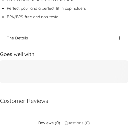
Perfect pour and a perfect fit in cup holders
BPA/BPS-free and non-toxic
The Details
Goes well with
Customer Reviews
Reviews (0)
Questions (0)