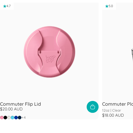
4.7
5.0
Commuter Flip Lid
Commuter Pla
$20.00 AUD
12oz |
Clear
$18.00 AUD
Peony
Black
Bone
Cloud
Electric Blue
Navy
+4