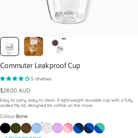
Commuter Leakproof Cup
5 reviews
$28.00 AUD
Easy to carry, easy to clean. A lightweight reusable cup with a fully
sealed flip lid, designed for coffee on the move.
Colour
Colour:
Bone
Black
Pine
Chocolate
Orchid
Bone
Lilac
Pashmak Pink
Electric Ink
Ink
Electric Frost